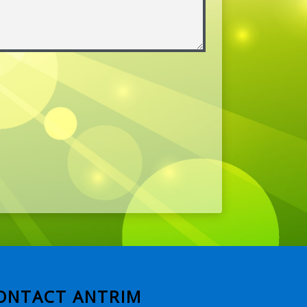
ONTACT ANTRIM