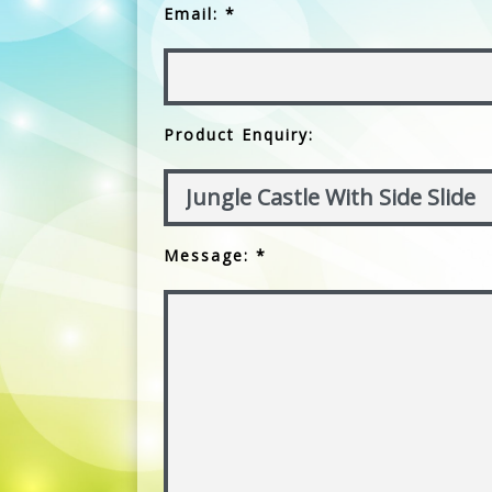
Email: *
Product Enquiry:
Message: *