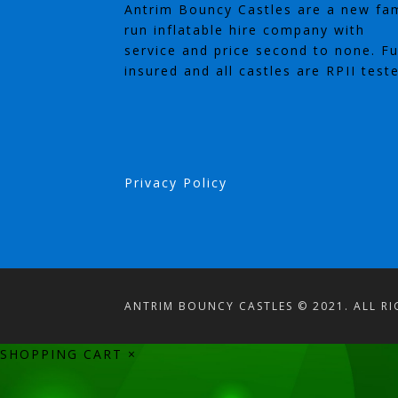
Antrim Bouncy Castles are a new fam
run inflatable hire company with
service and price second to none. Fu
insured and all castles are RPII test
Privacy Policy
ANTRIM BOUNCY CASTLES © 2021. ALL RI
SHOPPING CART
×