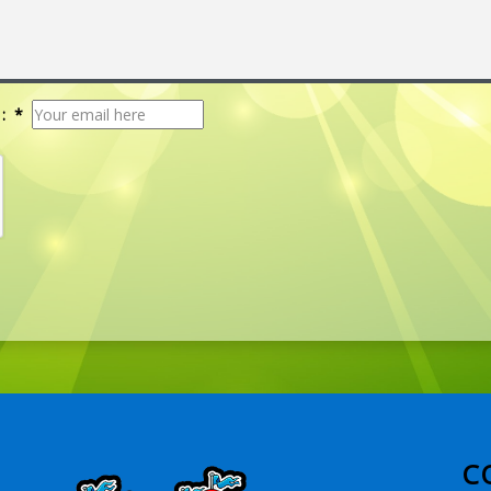
: *
C