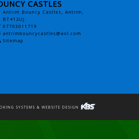
OUNCY CASTLES
Antrim Bouncy Castles, Antrim,
BT412UJ
07703011719
antrimbouncycastles@aol.com
Sitemap
OKING SYSTEMS & WEBSITE DESIGN