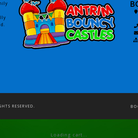
B
ily
lly
ed.
GHTS RESERVED.
BO
Loading cart...