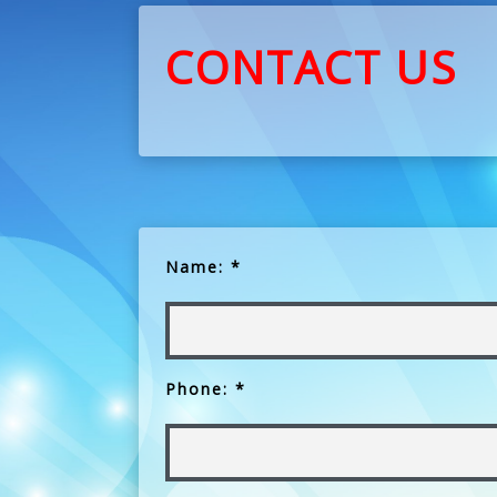
CONTACT US
Name: *
Phone: *