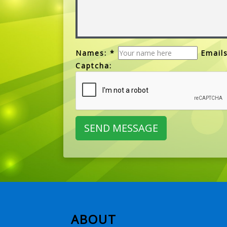
Names: *
Emails
Captcha:
ABOUT