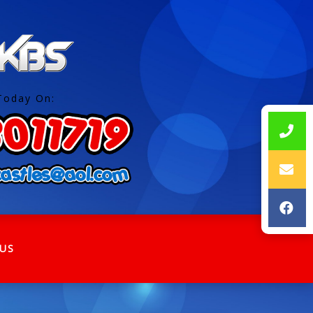
Today On:
US