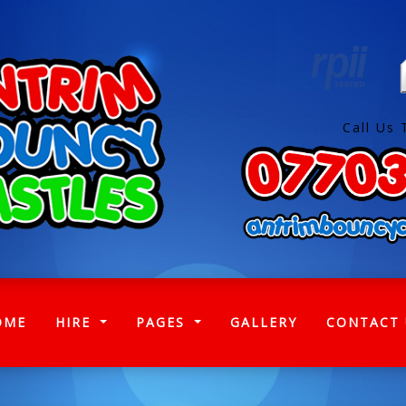
Call Us 
(CURRENT)
OME
HIRE
PAGES
GALLERY
CONTACT 