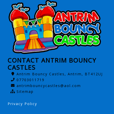
CONTACT ANTRIM BOUNCY
CASTLES
Antrim Bouncy Castles, Antrim, BT412UJ
07703011719
antrimbouncycastles@aol.com
Sitemap
Privacy Policy