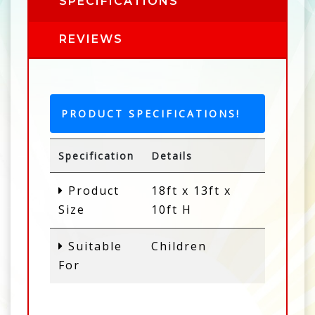
SPECIFICATIONS
REVIEWS
PRODUCT SPECIFICATIONS!
Specification
Details
Product
18ft x 13ft x
Size
10ft H
Suitable
Children
For