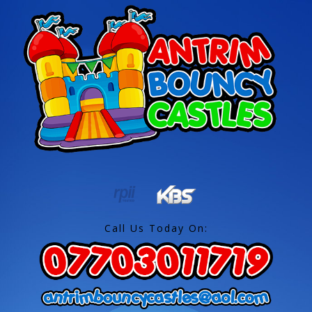
Call Us Today On: