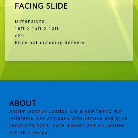
FACING SLIDE
Dimensions:
18ft x 13ft x 10ft
£80
Price not including delivery
ABOUT
Antrim Bouncy Castles are a new family run
inflatable hire company with service and price
second to none. Fully insured and all castles
are RPII tested.