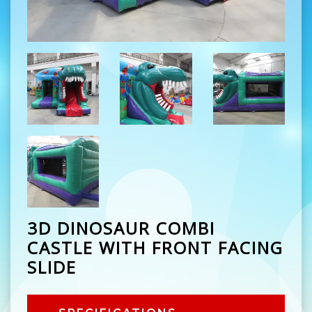
3D DINOSAUR COMBI
CASTLE WITH FRONT FACING
SLIDE