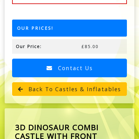
OUR PRICES!
Our Price:
£85.00
Contact Us
Back To Castles & Inflatables
3D DINOSAUR COMBI
CASTLE WITH FRONT